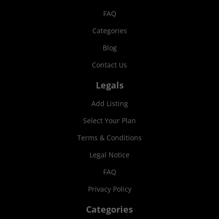
FAQ
Categories
Blog
Contact Us
Legals
Add Listing
Select Your Plan
Terms & Conditions
Legal Notice
FAQ
Privacy Policy
Categories