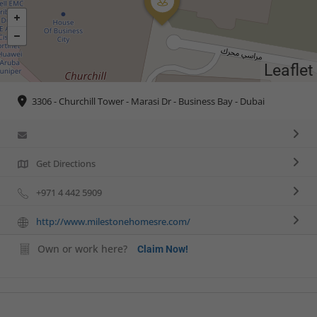
Leaflet
3306 - Churchill Tower - Marasi Dr - Business Bay - Dubai
Get Directions
+971 4 442 5909
http://www.milestonehomesre.com/
Own or work here?
Claim Now!