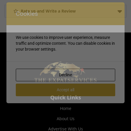
Rate us and Write a Review
Cookies
We use cookies to improve user experience, measure
traffic and optimize content. You can disable cookies in
your browser settings.
Decline
Accept all
Quick Links
Home
About Us
Advertise With Us