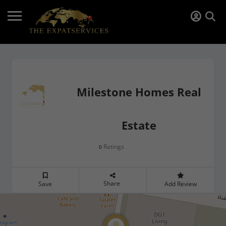
Milestone Homes Real
Estate
Ratings
0
Share
Save
Add Review