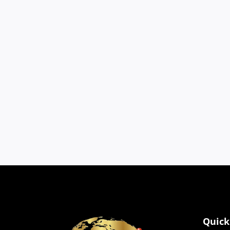
Cookies
We use cookies to impro
browser settings.
Quick