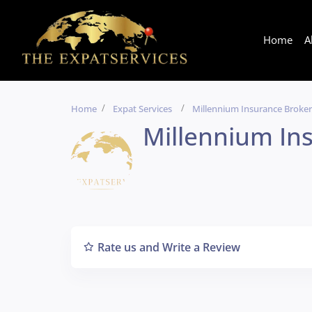
Home
A
Home
Expat Services
Millennium Insurance Broker
Millennium In
Rate us and Write a Review