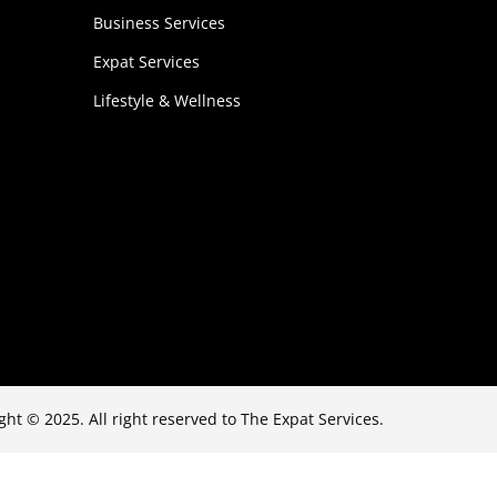
Business Services
Expat Services
Lifestyle & Wellness
ght © 2025. All right reserved to The Expat Services.