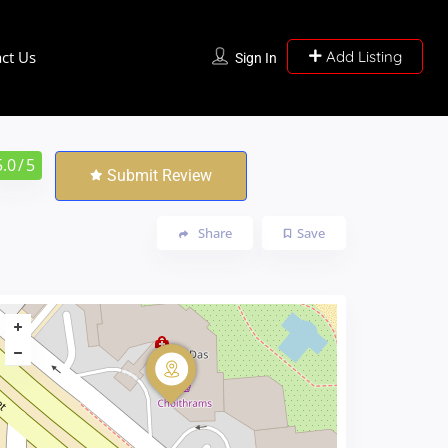
ct Us
Add Listing
Sign In
5.0
/ 5
Submit Review
Share
Save