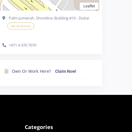
Leaflet
Palm Jumeirah, Shoreline, Building #10 - Dubai
Get Directions
+971 4 370 7070
e cookies in your
Own Or Work Here?
Claim Now!
line
Accept all
Categories