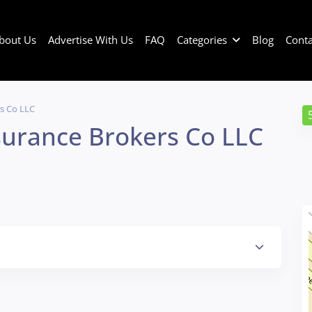
bout Us
Advertise With Us
FAQ
Categories
Blog
Conta
s Co LLC
surance Brokers Co LLC