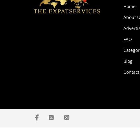
Home
About U
Adverti
FAQ
Categor
Blog
Contact