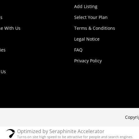
Add Listing
s
Select Your Plan
se With Us
Terms & Conditions
Legal Notice
ies
FAQ
Privacy Policy
 Us
Copyri
Optimized by Seraphinite Accelerator
Turns on site high speed to be attractive for people and search engines.