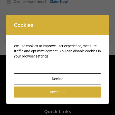
Own or work here?
Claim Now!
Cookies
Rate us and Write a Review
We use cookies to improve user experience, measure
traffic and optimize content. You can disable cookies in
your browser settings.
Decline
Accept all
Quick Links