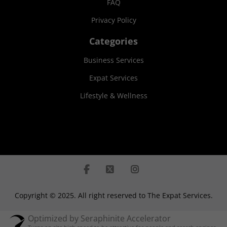
FAQ
Privacy Policy
Categories
Business Services
Expat Services
Lifestyle & Wellness
Copyright © 2025. All right reserved to The Expat Services.
Optimized by Seraphinite Accelerator