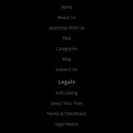
Home
About Us
Advertise With Us
FAQ
Categories
Blog
Contact Us
Legals
Add Listing
Select Your Plan
Terms & Conditions
Legal Notice