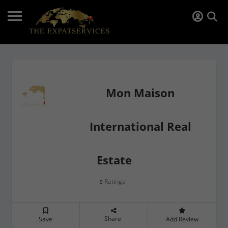
Mon Maison
International Real
Estate
Ratings
0
Share
Save
Add Review