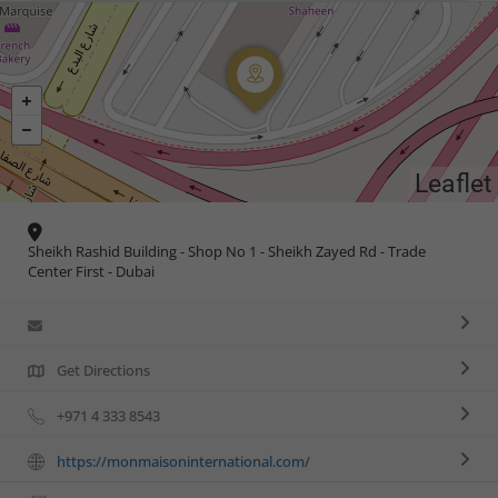
Leaflet
Sheikh Rashid Building - Shop No 1 - Sheikh Zayed Rd - Trade
Center First - Dubai
Get Directions
+971 4 333 8543
https://monmaisoninternational.com/