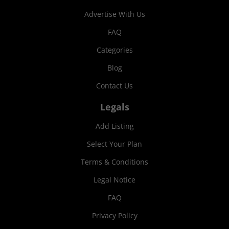
Advertise With Us
FAQ
Categories
Blog
Contact Us
Legals
Add Listing
Select Your Plan
Terms & Conditions
Legal Notice
FAQ
Privacy Policy