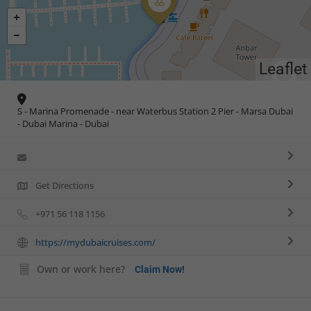
Leaflet
S - Marina Promenade - near Waterbus Station 2 Pier - Marsa Dubai
- Dubai Marina - Dubai
Get Directions
+971 56 118 1156
https://mydubaicruises.com/
Own or work here?
Claim Now!