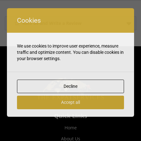
Cookies
Rate us and Write a Review
We use cookies to improve user experience, measure
traffic and optimize content. You can disable cookies in
your browser settings.
Decline
Accept all
Quick Links
Home
About Us