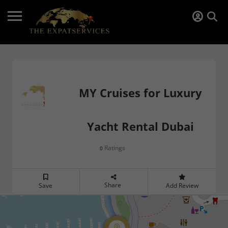
MY Cruises for Luxury
Yacht Rental Dubai
Ratings
0
Share
Save
Add Review