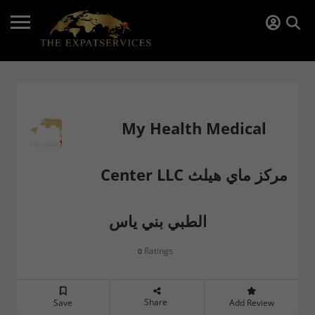
My Health Medical
Center LLC مركز ماي هيلث
الطبي بني ياس
Ratings
0
Share
Save
Add Review