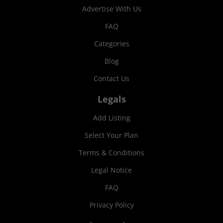
Advertise With Us
FAQ
Categories
Blog
Contact Us
Legals
Add Listing
Select Your Plan
Terms & Conditions
Legal Notice
FAQ
Privacy Policy