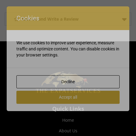
Cookies
Rate us and Write a Review
We use cookies to improve user experience, measure
traffic and optimize content. You can disable cookies in
your browser settings.
Decline
Accept all
Quick Links
Home
About Us