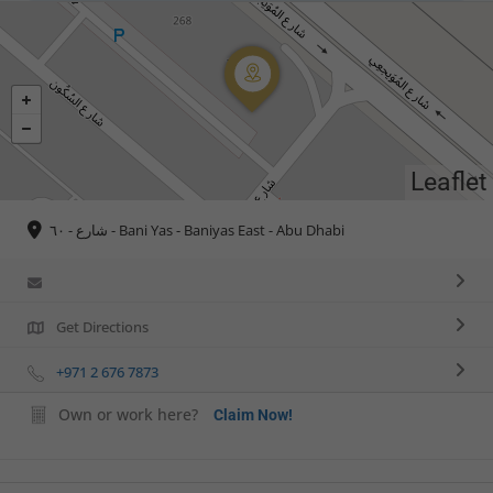
Leaflet
شارع - ٦٠ - Bani Yas - Baniyas East - Abu Dhabi
Get Directions
+971 2 676 7873
Own or work here?
Claim Now!