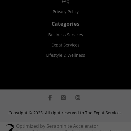
FAQ
Privacy Policy
Categories
Business Services
Expat Services
Lifestyle & Wellness
Copyright © 2025. All right reserved to The Expat Services.
Optimized by Seraphinite Accelerator