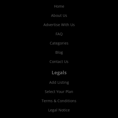
Home
About Us
Advertise With Us
FAQ
Categories
Blog
Contact Us
Legals
Add Listing
Select Your Plan
Terms & Conditions
Legal Notice