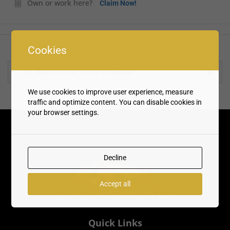
Own or work here?
Claim Now!
Cookies
Rate us and Write a Review
We use cookies to improve user experience, measure
traffic and optimize content. You can disable cookies in
your browser settings.
Decline
Accept all
Quick Links