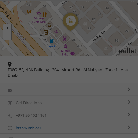
Leaflet
F98G+5FJ NBK Building 1304 - Airport Rd - Al Nahyan - Zone 1 - Abu
Dhabi
Get Directions
+971 56 402 1161
http://nris.ae/