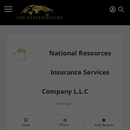
National Resources
Insurance Services
Company L.L.C
Ratings
0
Share
Save
Add Review