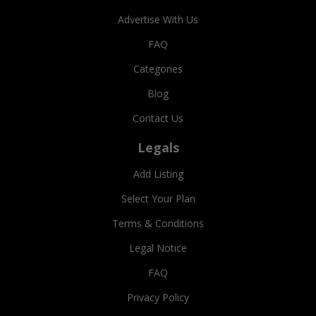
Advertise With Us
FAQ
Categories
Blog
Contact Us
Legals
Add Listing
Select Your Plan
Terms & Conditions
Legal Notice
FAQ
Privacy Policy