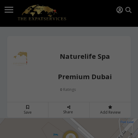
Naturelife Spa
Premium Dubai
Ratings
0
Share
Save
Add Review