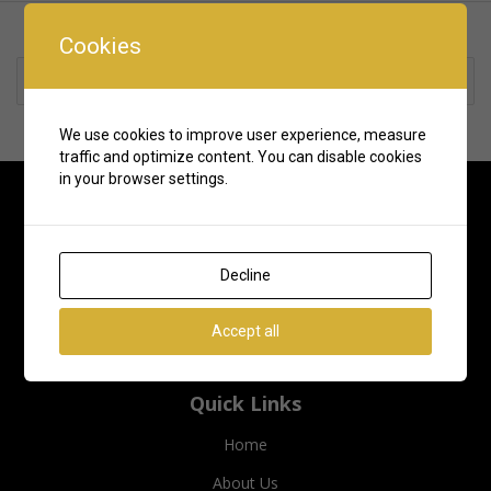
Cookies
Rate us and Write a Review
We use cookies to improve user experience, measure
traffic and optimize content. You can disable cookies
in your browser settings.
Decline
Accept all
Quick Links
Home
About Us