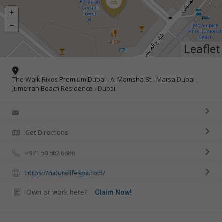
Leaflet
The Walk Rixos Premium Dubai - Al Mamsha St - Marsa Dubai -
Jumeirah Beach Residence - Dubai
Get Directions
+971 50 562 6686
https://naturelifespa.com/
Own or work here?
Claim Now!