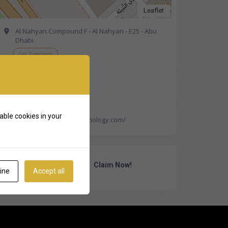
Leaflet
Al Nahyan Compound F - Al Nahyan - E25 - Abu
Dhabi
Get Directions
+971 2 626 0774
able cookies in your
http://www.neuronpsychology.com/
Own Or Work Here?
Claim Now!
ine
Accept all