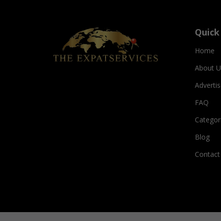
Quick
Home
About U
Adverti
FAQ
Categor
Blog
Contact