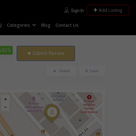
Add Listing
Sign In
Q
Categories
Blog
Contact Us
5.0
/ 5
Submit Review
Share
Save