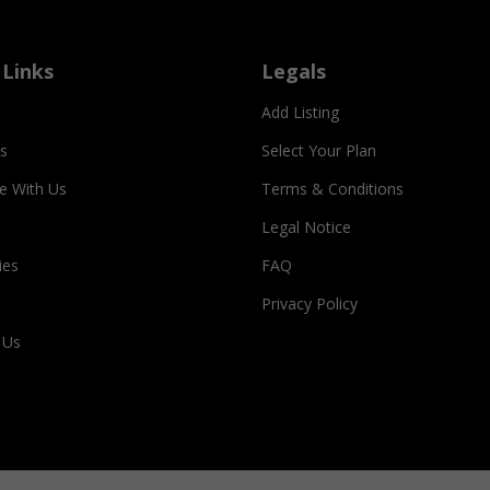
 Links
Legals
Add Listing
s
Select Your Plan
se With Us
Terms & Conditions
Legal Notice
ies
FAQ
Privacy Policy
 Us