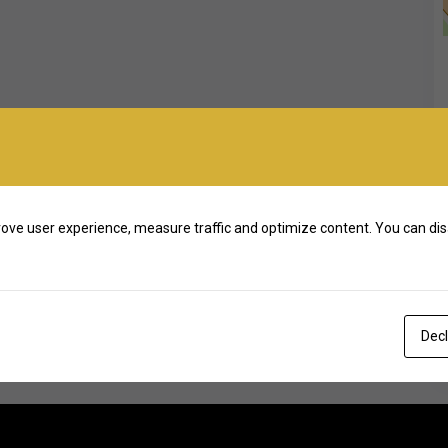
ove user experience, measure traffic and optimize content. You can dis
Decl