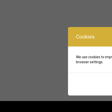
Cookies
We use cookies to impr
browser settings.