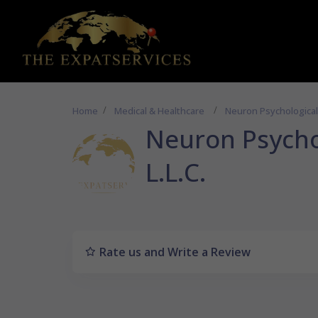
Home
Medical & Healthcare
Neuron Psychological 
Neuron Psycho
L.L.C.
Rate us and Write a Review