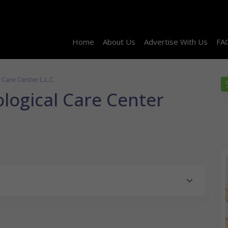
Home
About Us
Advertise With Us
FA
Care Center L.L.C.
logical Care Center