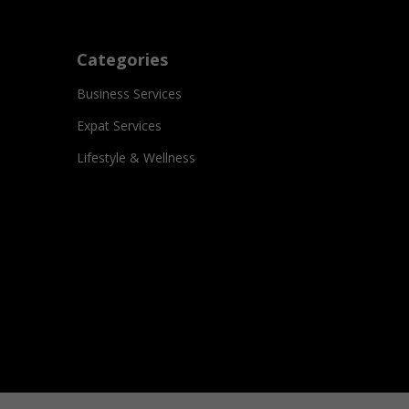
Categories
Business Services
Expat Services
Lifestyle & Wellness