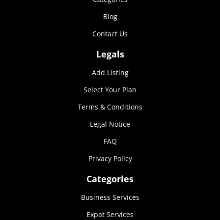
Marketing
Blog
By sharing
your
Contact Us
interests and
behavior as
Legals
you visit our
site, you
Add Listing
increase the
chance of
Select Your Plan
seeing
personalized
Terms & Conditions
content and
Legal Notice
offers.
FAQ
Privacy Policy
Categories
Business Services
Expat Services