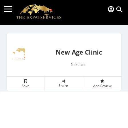
New Age Clinic
Ratings
0
Share
Save
Add Review