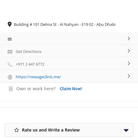
Necessary
Building # 101 Delma St - Al Nahyan - E19 02 - Abu Dhabi
These
cookies are
not
optional.
They are
Get Directions
needed for
the website
+971 2 447 6772
to function.
https://newageclinic.me/
Own or work here?
Statistics
Claim Now!
In order for
us to
improve the
website's
functionality
and
Rate us and Write a Review
structure,
based on