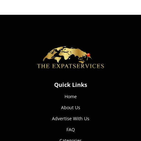
how the
website is
used.
Experience
In order for
our website
to perform
as well as
possible
during your
visit. If you
Quick Links
refuse these
cookies,
Home
some
functionality
About Us
will
disappear
Advertise With Us
from the
website.
FAQ
Categories