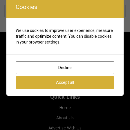
Cookies
Rate us and Write a Review
We use cookies to improve user experience, measure
traffic and optimize content. You can disable cookies
in your browser settings.
Decline
Accept all
Quick Links
Home
About Us
Advertise With Us