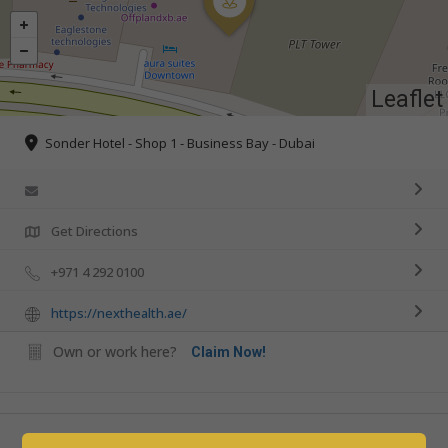
Leaflet
Sonder Hotel - Shop 1 - Business Bay - Dubai
Get Directions
+971 4 292 0100
https://nexthealth.ae/
Own or work here?
Claim Now!