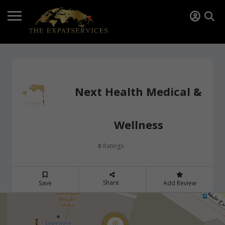
Next Health Medical &
Wellness
Ratings
0
Share
Save
Add Review