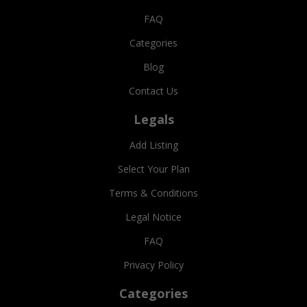
FAQ
Categories
Blog
Contact Us
Legals
Add Listing
Select Your Plan
Terms & Conditions
Legal Notice
FAQ
Privacy Policy
Categories