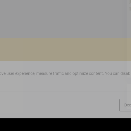
ve user experience, measure traffic and optimize content. You can disabl
Dec