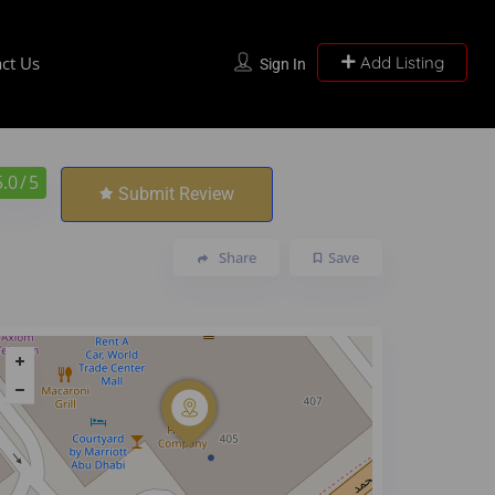
ct Us
Add Listing
Sign In
5.0
/ 5
Submit Review
Share
Save