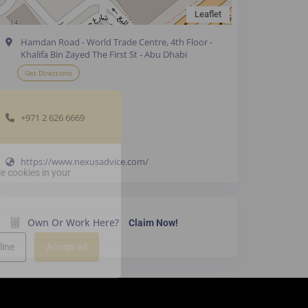
Leaflet
Hamdan Road - World Trade Centre, 4th Floor -
Khalifa Bin Zayed The First St - Abu Dhabi
Get Directions
+971 2 626 6669
https://www.nexusadvice.com/
e cookies in your
Own Or Work Here?
Claim Now!
line
Accept all