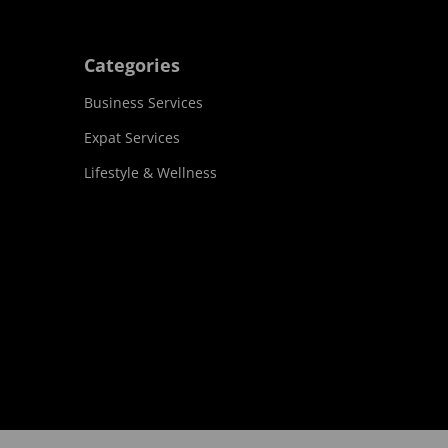
Categories
Business Services
Expat Services
Lifestyle & Wellness