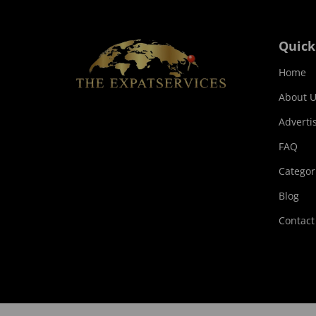
Quick
Home
About U
Adverti
FAQ
Categor
Blog
Contact