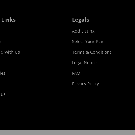
 Links
Legals
Add Listing
s
Select Your Plan
se With Us
Terms & Conditions
Legal Notice
ies
FAQ
Privacy Policy
 Us