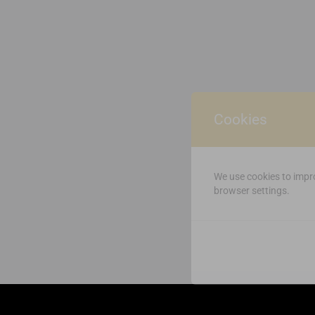
Cookies
We use cookies to impro
browser settings.