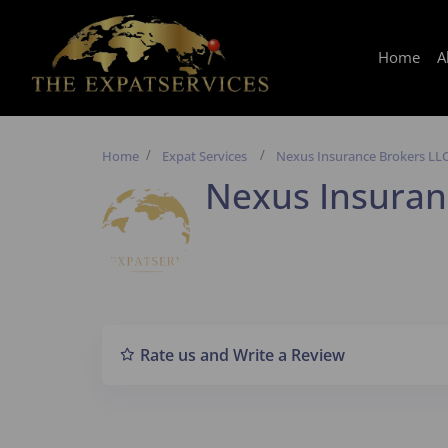
Home
A
Home
Expat Services
Nexus Insurance Brokers LL
Nexus Insuran
Rate us and Write a Review