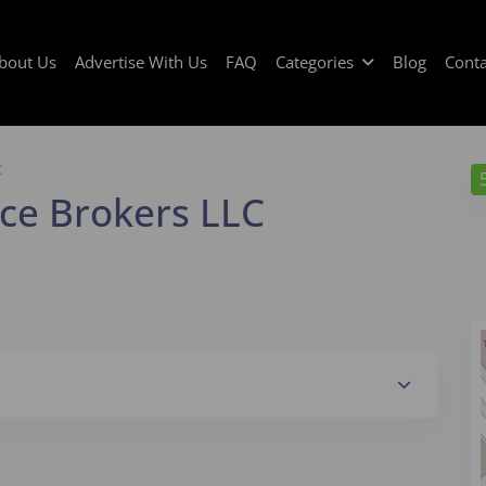
bout Us
Advertise With Us
FAQ
Categories
Blog
Conta
C
ce Brokers LLC