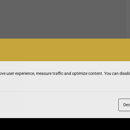
ve user experience, measure traffic and optimize content. You can disabl
Dec