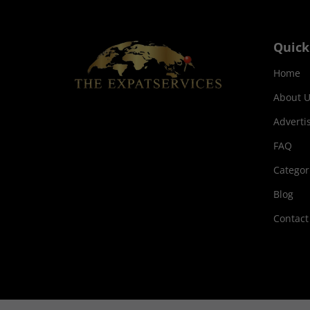
Quick
Home
About U
Adverti
FAQ
Categor
Blog
Contact