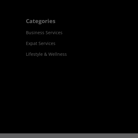
Categories
Business Services
Expat Services
Lifestyle & Wellness