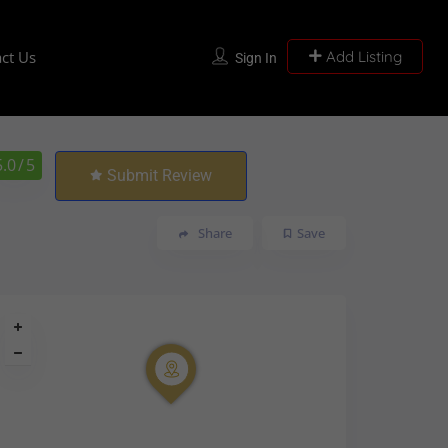
ct Us
Add Listing
Sign In
5.0
/ 5
Submit Review
Share
Save