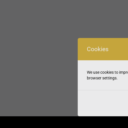
Cookies
We use cookies to impro
browser settings.