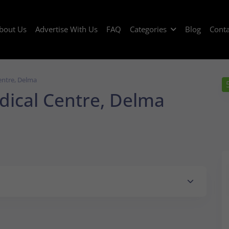
bout Us
Advertise With Us
FAQ
Categories
Blog
Conta
entre, Delma
ical Centre, Delma