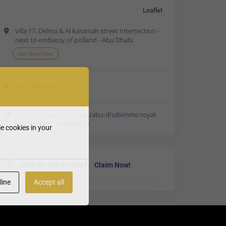
Leaflet
villa 17, Delma & Al karamah street Intersection -
next to embassy of polland - Abu Dhabi
Get Directions
+971 2 446 6422
https://nmc.ae/hospitals/abu-dhabi/nmc-royal-
medical-centre-delma-63
e cookies in your
Own Or Work Here?
Claim Now!
line
Accept all