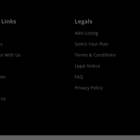
 Links
Legals
Add Listing
s
Select Your Plan
se With Us
Terms & Conditions
Legal Notice
ies
FAQ
Privacy Policy
 Us