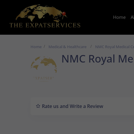
Home
A
Home
Medical & Healthcare
NMC Royal Medical C
NMC Royal Med
Rate us and Write a Review