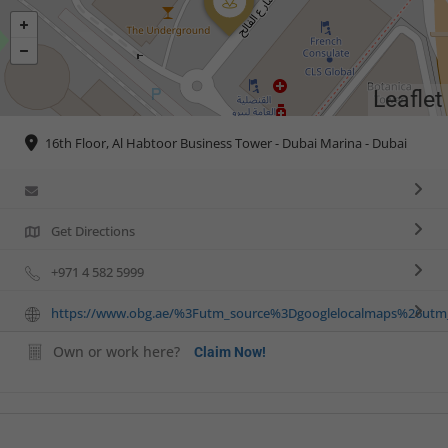
Leaflet
16th Floor, Al Habtoor Business Tower - Dubai Marina - Dubai
Get Directions
+971 4 582 5999
https://www.obg.ae/%3Futm_source%3Dgooglelocalmaps%26u
Own or work here?
Claim Now!