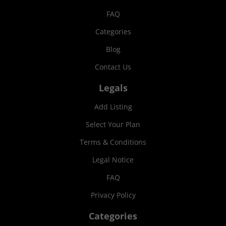
FAQ
Categories
Blog
Contact Us
Legals
Add Listing
Select Your Plan
Terms & Conditions
Legal Notice
FAQ
Privacy Policy
Categories