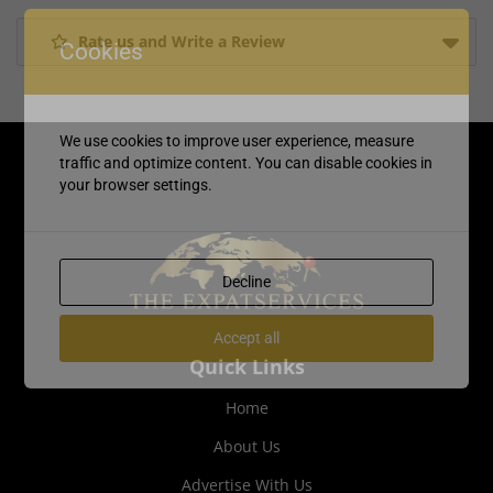
Rate us and Write a Review
Cookies
We use cookies to improve user experience, measure
traffic and optimize content. You can disable cookies in
your browser settings.
Decline
Accept all
Quick Links
Home
About Us
Advertise With Us