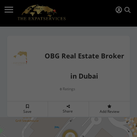
OBG Real Estate Broker
in Dubai
Ratings
0
Share
Save
Add Review