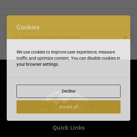
Cookies
Rate us and Write a Review
We use cookies to improve user experience, measure
traffic and optimize content. You can disable cookies in
your browser settings.
Decline
Accept all
Quick Links