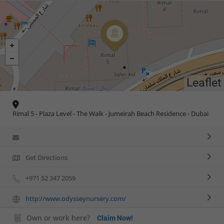
Leaflet
Rimal 5 - Plaza Level - The Walk - Jumeirah Beach Residence - Dubai
Get Directions
+971 52 347 2059
http://www.odysseynursery.com/
Own or work here?
Claim Now!