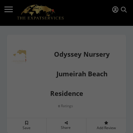
Odyssey Nursery
Jumeirah Beach
Residence
Ratings
0
Share
Save
Add Review