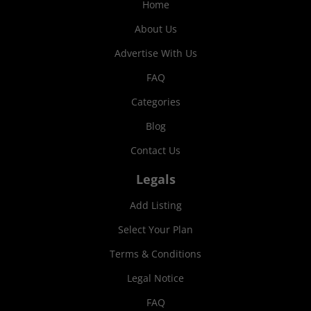
Home
About Us
Advertise With Us
FAQ
Categories
Blog
Contact Us
Legals
Add Listing
Select Your Plan
Terms & Conditions
Legal Notice
FAQ