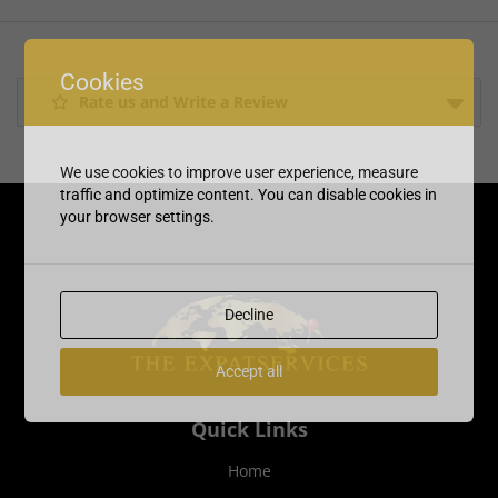
Cookies
Rate us and Write a Review
We use cookies to improve user experience, measure
traffic and optimize content. You can disable cookies in
your browser settings.
Decline
Accept all
Quick Links
Home