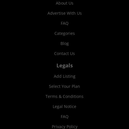
About Us
Advertise With Us
FAQ
Categories
Blog
Contact Us
Legals
Add Listing
Select Your Plan
Terms & Conditions
Legal Notice
FAQ
Privacy Policy