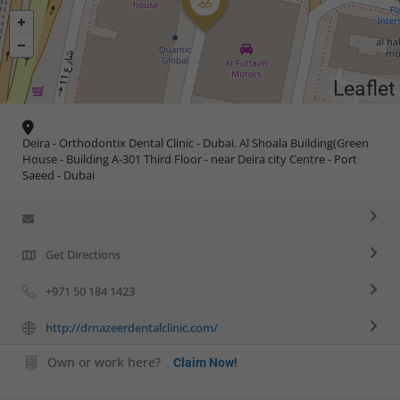
Leaflet
Deira - Orthodontix Dental Clinic - Dubai. Al Shoala Building(Green
House - Building A-301 Third Floor - near Deira city Centre - Port
Saeed - Dubai
Get Directions
+971 50 184 1423
http://drnazeerdentalclinic.com/
Own or work here?
Claim Now!