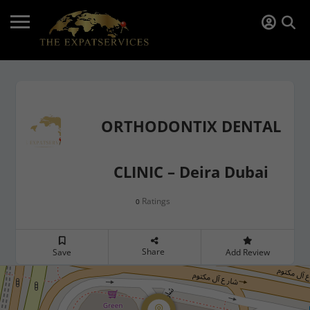
ORTHODONTIX DENTAL
CLINIC – Deira Dubai
Ratings
0
Share
Save
Add Review