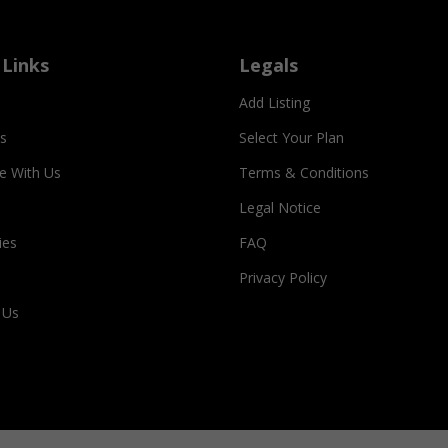
 Links
Legals
Add Listing
s
Select Your Plan
se With Us
Terms & Conditions
Legal Notice
ies
FAQ
Privacy Policy
 Us