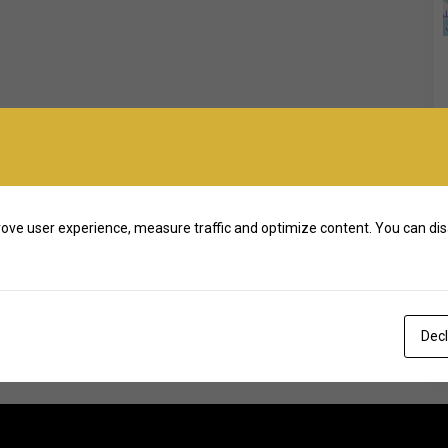
ove user experience, measure traffic and optimize content. You can dis
Decl