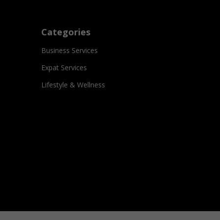
Categories
Business Services
Expat Services
Lifestyle & Wellness