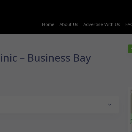
Home
About Us
Advertise With Us
FA
linic – Business Bay