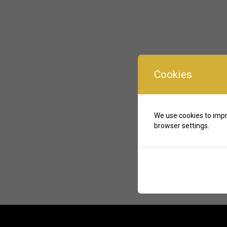
Cookies
We use cookies to impr
browser settings.