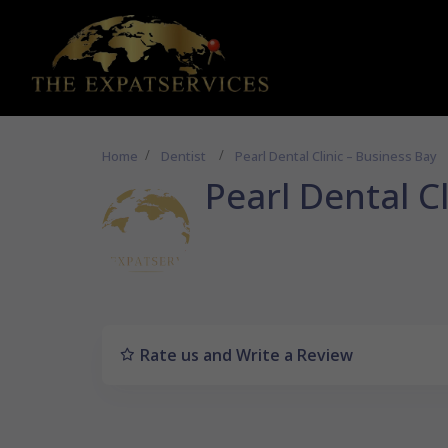
Home
Dentist
Pearl Dental Clinic – Business Bay
Pearl Dental C
Rate us and Write a Review