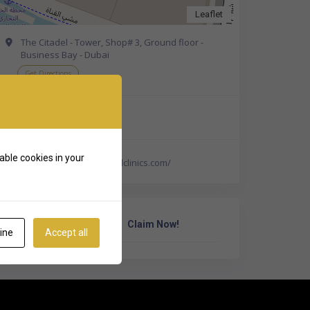
Leaflet
The Citadel - Tower, Shop# 3, Ground floor -
Business Bay - Dubai
Get Directions
+971 800 732757
able cookies in your
https://www.pearldentalclinics.com/
Own Or Work Here?
Claim Now!
ine
Accept all