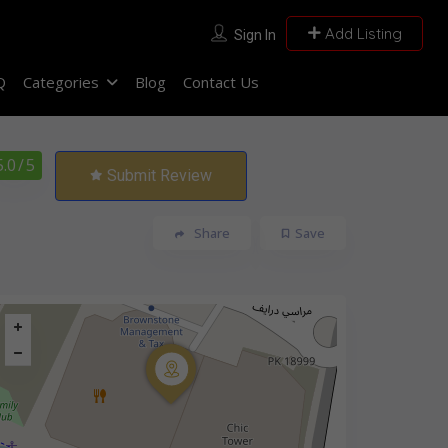
Add Listing
Sign In
Q
Categories
Blog
Contact Us
5.0
/ 5
Submit Review
Share
Save