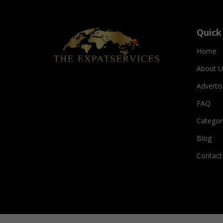
Quick
Home
About U
Adverti
FAQ
Categor
Blog
Contact