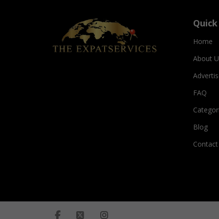
Quick
Home
About U
Adverti
FAQ
Categor
Blog
Contact