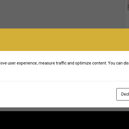
ove user experience, measure traffic and optimize content. You can dis
Decl