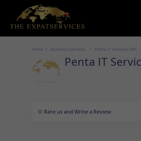
Home
Business Services
Penta IT Services DIFC
Penta IT Servi
Rate us and Write a Review