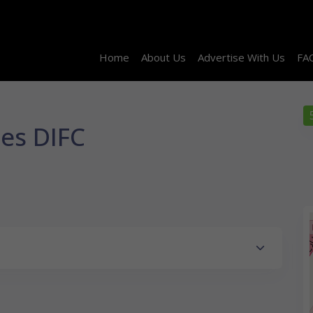
Home
About Us
Advertise With Us
FA
ces DIFC