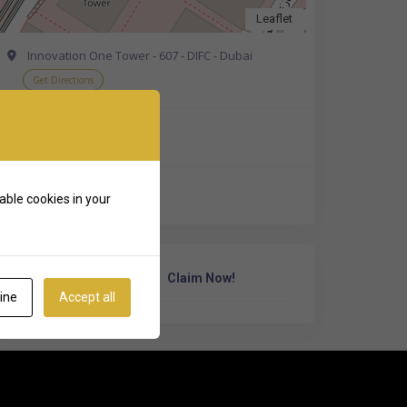
Leaflet
Innovation One Tower - 607 - DIFC - Dubai
Get Directions
+971 4 376 7100
https://penta.ch/
able cookies in your
Own Or Work Here?
Claim Now!
ine
Accept all