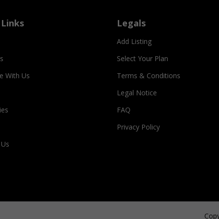
 Links
Legals
Add Listing
s
Select Your Plan
se With Us
Terms & Conditions
Legal Notice
ies
FAQ
Privacy Policy
 Us
Copy