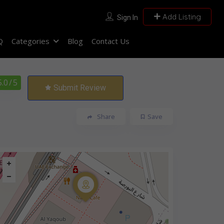
Add Listing
Sign In
Q
Categories
Blog
Contact Us
5.0
/ 5
Submit Review
Share
Save