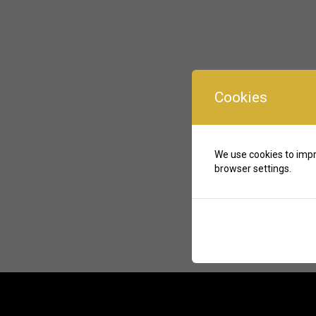
Cookies
We use cookies to impr
browser settings.