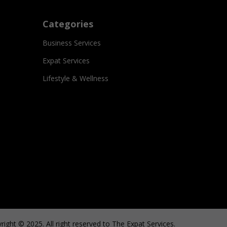
Categories
Business Services
Expat Services
Lifestyle & Wellness
right © 2025. All right reserved to The Expat Services.