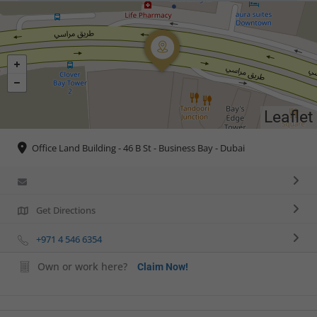
Leaflet
Office Land Building - 46 B St - Business Bay - Dubai
Get Directions
+971 4 546 6354
Own or work here?
Claim Now!