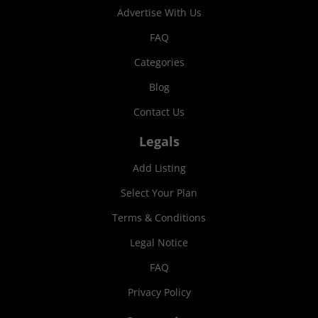
Advertise With Us
FAQ
Categories
Blog
Contact Us
Legals
Add Listing
Select Your Plan
Terms & Conditions
Legal Notice
FAQ
Privacy Policy