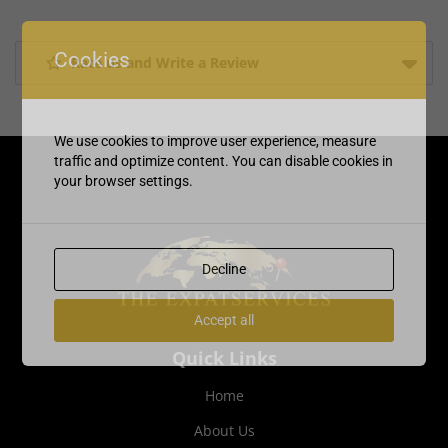
Cookies
Rate us and Write a Review
We use cookies to improve user experience, measure
traffic and optimize content. You can disable cookies in
your browser settings.
Decline
Accept all
Quick Links
Home
About Us