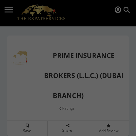
PRIME INSURANCE
BROKERS (L.L.C.) (DUBAI
BRANCH)
Ratings
0
Share
Save
Add Review