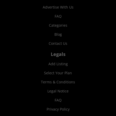
Advertise With Us
FAQ
Categories
Blog
Contact Us
Legals
Add Listing
Select Your Plan
Terms & Conditions
Legal Notice
FAQ
Privacy Policy