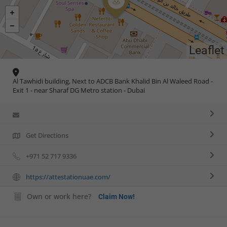
Leaflet
Al Tawhidi building, Next to ADCB Bank Khalid Bin Al Waleed Road -
Exit 1 - near Sharaf DG Metro station - Dubai
Get Directions
+971 52 717 9336
https://attestationuae.com/
Own or work here?
Claim Now!