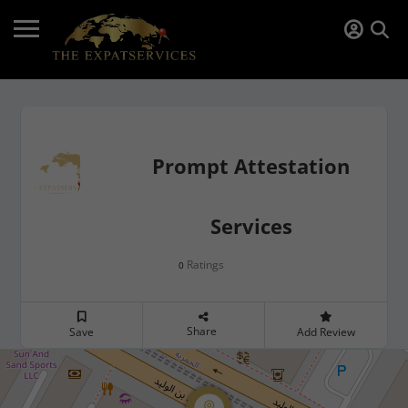
Prompt Attestation
Services
Ratings
0
Share
Save
Add Review