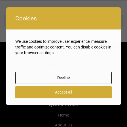
Cookies
Rate us and Write a Review
We use cookies to improve user experience, measure
traffic and optimize content. You can disable cookies in
your browser settings.
Decline
Accept all
Quick Links
Home
About Us