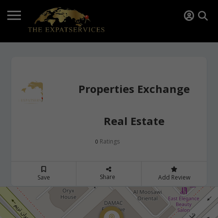
Properties Exchange
Real Estate
Ratings
0
Share
Save
Add Review