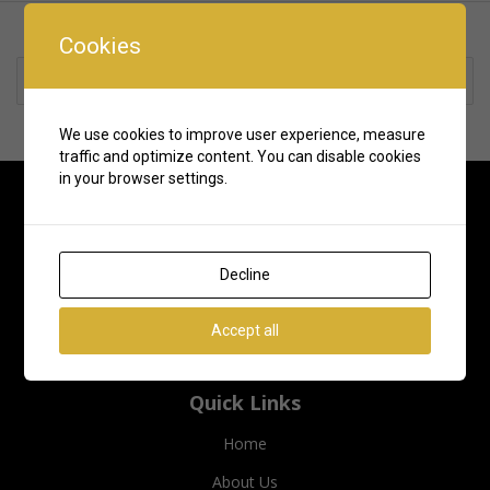
Cookies
Rate us and Write a Review
We use cookies to improve user experience, measure
traffic and optimize content. You can disable cookies
in your browser settings.
Decline
Accept all
Quick Links
Home
About Us