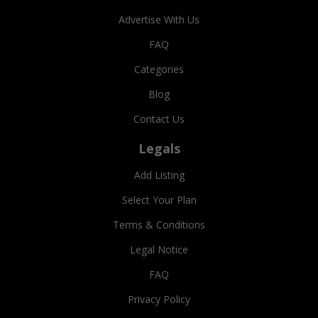
Advertise With Us
FAQ
Categories
Blog
Contact Us
Legals
Add Listing
Select Your Plan
Terms & Conditions
Legal Notice
FAQ
Privacy Policy