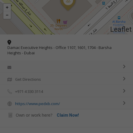
Leaflet
Damac Executive Heights - Office 1107, 1601, 1704 - Barsha
Heights - Dubai
Get Directions
+971 4 330 3114
https://www.pedxb.com/
Own or work here?
Claim Now!