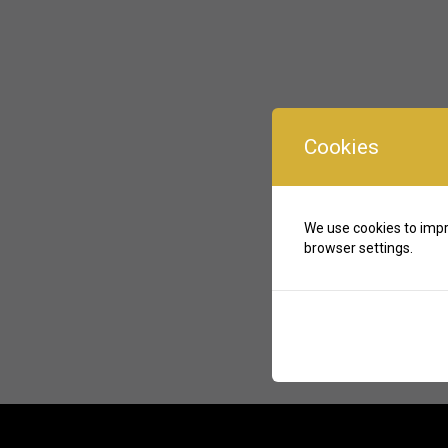
Cookies
We use cookies to impr
browser settings.