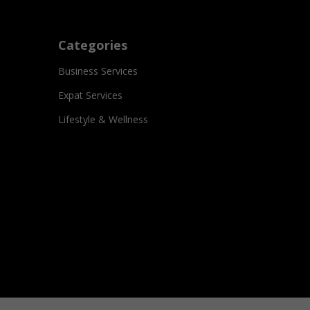
Categories
Business Services
Expat Services
Lifestyle & Wellness