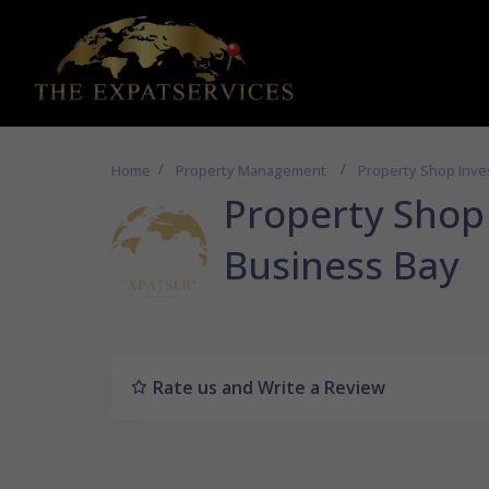
Home
Property Management
Property Shop Inve
Property Shop 
Business Bay
Rate us and Write a Review