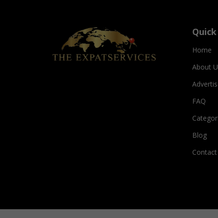
Quick
Home
About U
Adverti
FAQ
Categor
Blog
Contact