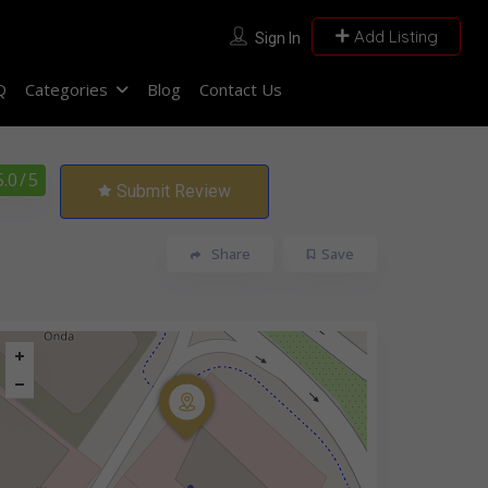
Add Listing
Sign In
Q
Categories
Blog
Contact Us
5.0
/ 5
Submit Review
Share
Save