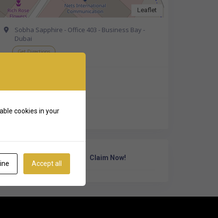
Leaflet
Sobha Sapphire - Office 403 - Business Bay -
Dubai
Get Directions
+971 4 323 0200
able cookies in your
http://psidubai.com/
Own Or Work Here?
Claim Now!
ine
Accept all