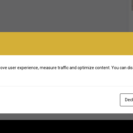
ove user experience, measure traffic and optimize content. You can dis
Decl