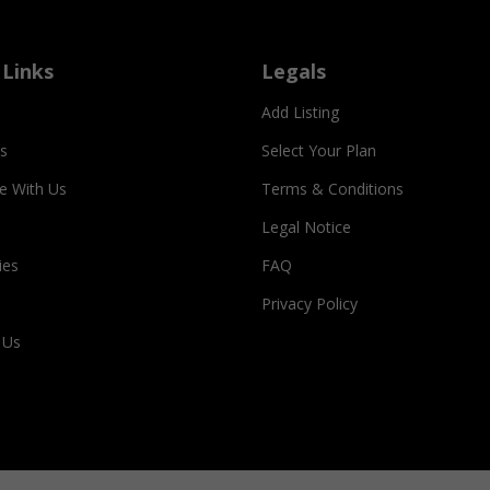
 Links
Legals
Add Listing
s
Select Your Plan
se With Us
Terms & Conditions
Legal Notice
ies
FAQ
Privacy Policy
 Us