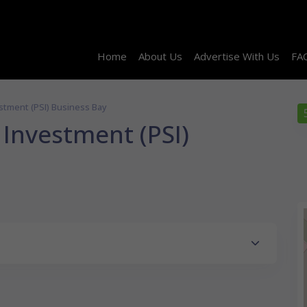
Home
About Us
Advertise With Us
FA
stment (PSI) Business Bay
Investment (PSI)