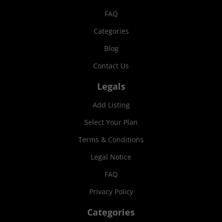
FAQ
Categories
Blog
Contact Us
Legals
Add Listing
Select Your Plan
Terms & Conditions
Legal Notice
FAQ
Privacy Policy
Categories