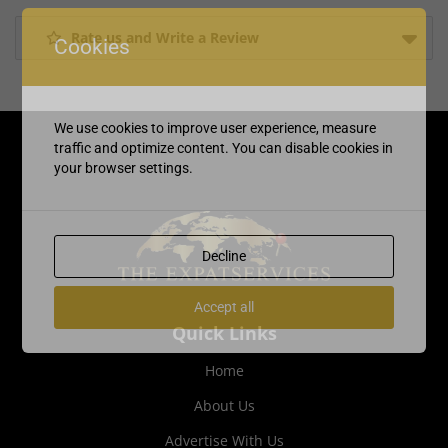
Rate us and Write a Review
Cookies
We use cookies to improve user experience, measure
traffic and optimize content. You can disable cookies in
your browser settings.
Decline
Accept all
Quick Links
Home
About Us
Advertise With Us