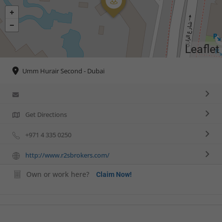
Leaflet
Umm Hurair Second - Dubai
Get Directions
+971 4 335 0250
http://www.r2sbrokers.com/
Own or work here?
Claim Now!