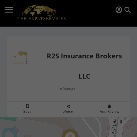
R2S Insurance Brokers
LLC
Ratings
0
Share
Save
Add Review