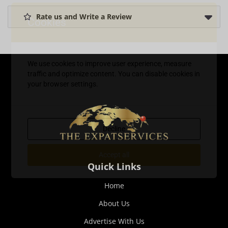
Rate us and Write a Review
Cookies
We use cookies to improve user experience, measure
traffic and optimize content. You can disable cookies in
your browser settings.
Decline
Accept all
Quick Links
Home
About Us
Advertise With Us