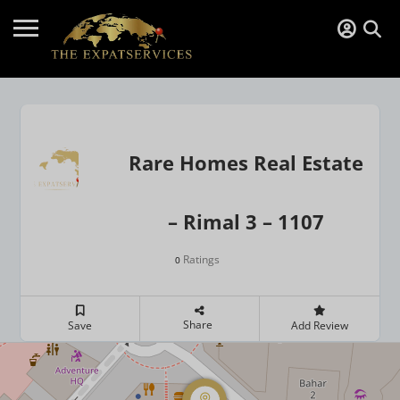
Rare Homes Real Estate
– Rimal 3 – 1107
Ratings
0
Share
Save
Add Review