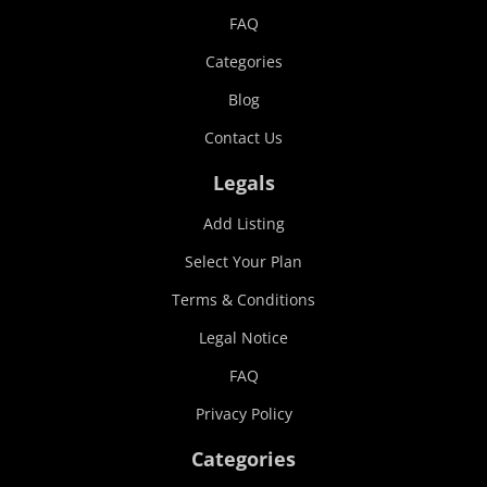
FAQ
Categories
Blog
Contact Us
Legals
Add Listing
Select Your Plan
Terms & Conditions
Legal Notice
FAQ
Privacy Policy
Categories