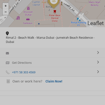
Leaflet
Rimal 2 - Beach Walk - Marsa Dubai - Jumeirah Beach Residence -
Dubai
Get Directions
+971 58 303 4569
Own or work here?
Claim Now!