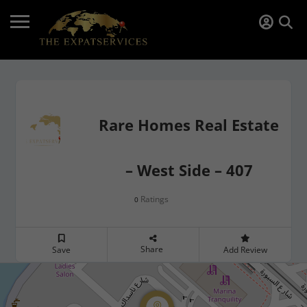
Rare Homes Real Estate
– West Side – 407
Ratings
0
Share
Save
Add Review