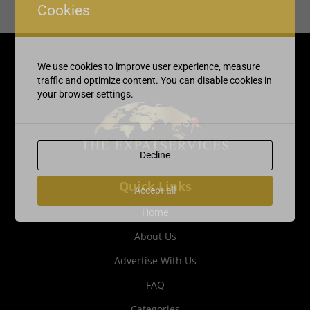
Cookies
We use cookies to improve user experience, measure
traffic and optimize content. You can disable cookies in
your browser settings.
Decline
Quick Links
Accept all
Home
About Us
Advertise With Us
FAQ
Categories