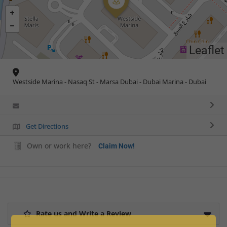
Leaflet
Westside Marina - Nasaq St - Marsa Dubai - Dubai Marina - Dubai
Get Directions
Own or work here?
Claim Now!
Rate us and Write a Review