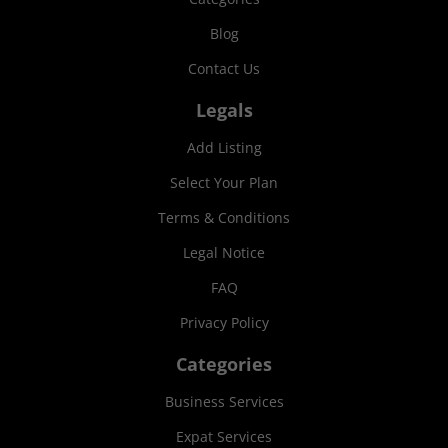
Blog
Contact Us
Legals
Add Listing
Select Your Plan
Terms & Conditions
Legal Notice
FAQ
Privacy Policy
Categories
Business Services
Expat Services