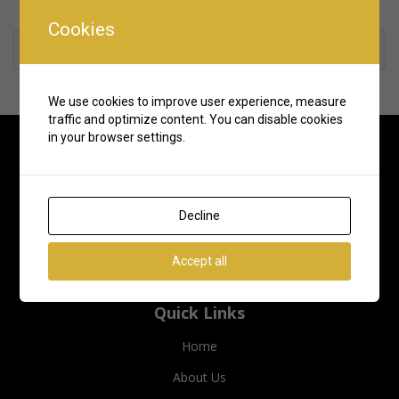
Cookies
Rate us and Write a Review
We use cookies to improve user experience, measure
traffic and optimize content. You can disable cookies
in your browser settings.
Decline
Accept all
Quick Links
Home
About Us