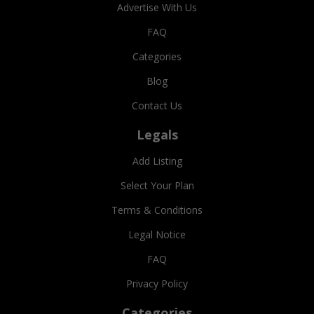
Advertise With Us
FAQ
Categories
Blog
Contact Us
Legals
Add Listing
Select Your Plan
Terms & Conditions
Legal Notice
FAQ
Privacy Policy
Categories