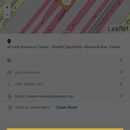
Leaflet
Al Saqr Business Tower - Sheikh Zayed Rd - Marsa Dubai - Dubai
Get Directions
+971 56 855 1212
https://www.realcapitalexpert.ae/
Own or work here?
Claim Now!