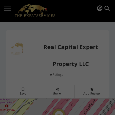
Real Capital Expert
Property LLC
Ratings
0
Share
Save
Add Review