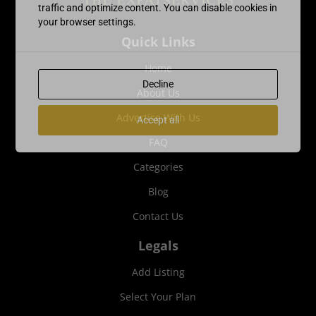
traffic and optimize content. You can disable cookies in
your browser settings.
Quick Links
Home
Decline
About Us
Advertise With Us
Accept all
FAQ
Categories
Blog
Contact Us
Legals
Add Listing
Select Your Plan