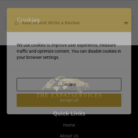
Cookies
Rate us and Write a Review
We use cookies to improve user experience, measure
traffic and optimize content. You can disable cookies in
your browser settings.
Decline
Accept all
Quick Links
Home
About Us