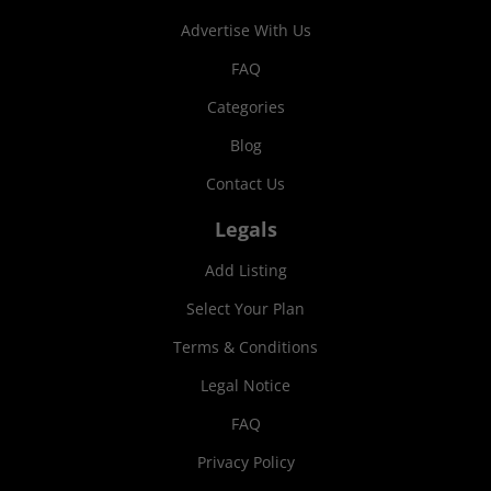
Advertise With Us
FAQ
Categories
Blog
Contact Us
Legals
Add Listing
Select Your Plan
Terms & Conditions
Legal Notice
FAQ
Privacy Policy