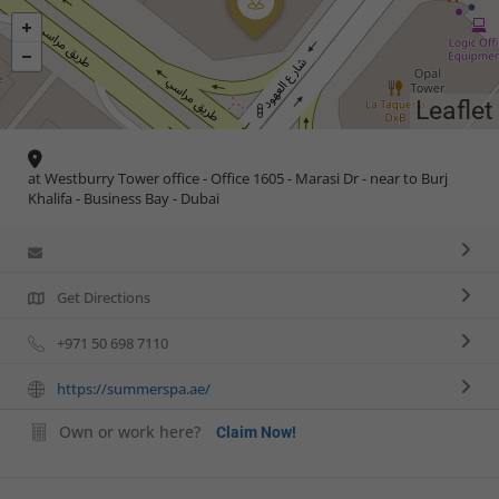
Leaflet
at Westburry Tower office - Office 1605 - Marasi Dr - near to Burj
Khalifa - Business Bay - Dubai
Get Directions
+971 50 698 7110
https://summerspa.ae/
Own or work here?
Claim Now!