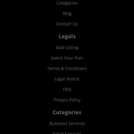
Categories
Blog
Contact Us
Legals
Add Listing
Select Your Plan
Terms & Conditions
Legal Notice
FAQ
Privacy Policy
Categories
Business Services
Expat Services