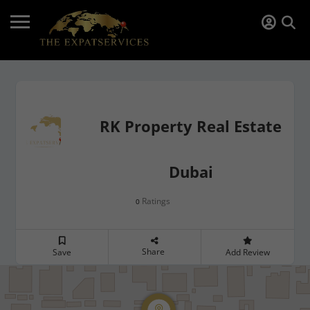
RK Property Real Estate
Dubai
Ratings
0
Share
Save
Add Review