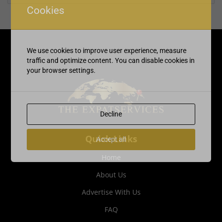
Cookies
We use cookies to improve user experience, measure
traffic and optimize content. You can disable cookies in
your browser settings.
Decline
Quick Links
Accept all
Home
About Us
Advertise With Us
FAQ