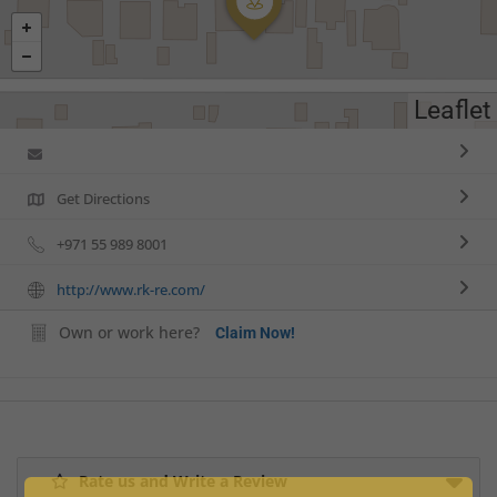
Leaflet
Get Directions
+971 55 989 8001
http://www.rk-re.com/
Own or work here?
Claim Now!
Rate us and Write a Review