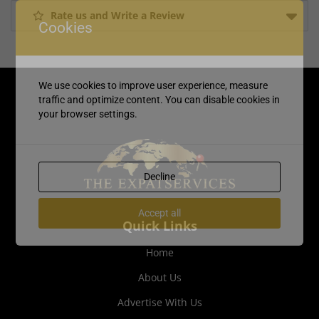
Rate us and Write a Review
Cookies
We use cookies to improve user experience, measure
traffic and optimize content. You can disable cookies in
your browser settings.
Decline
Accept all
Quick Links
Home
About Us
Advertise With Us