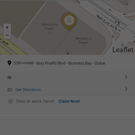
Leaflet
57PF+HWR - Burj Khalifa Blvd - Business Bay - Dubai
Get Directions
Own or work here?
Claim Now!