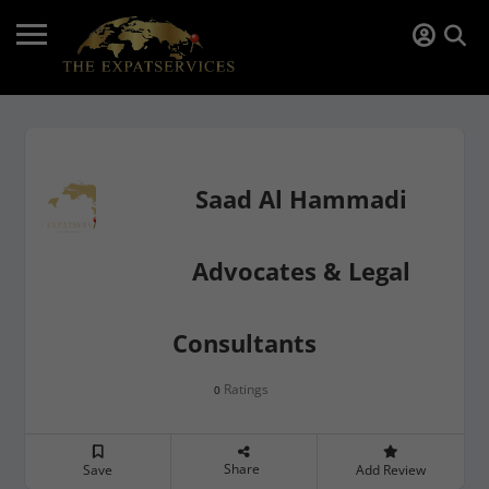
Saad Al Hammadi
Advocates & Legal
Consultants
Ratings
0
Share
Save
Add Review