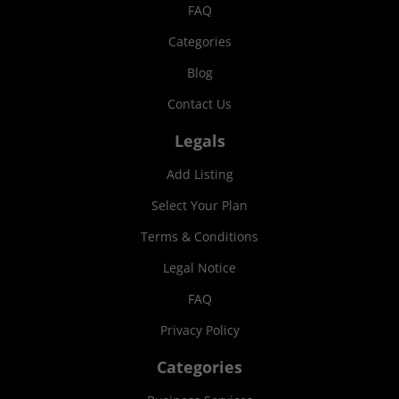
FAQ
Categories
Blog
Contact Us
Legals
Add Listing
Select Your Plan
Terms & Conditions
Legal Notice
FAQ
Privacy Policy
Categories