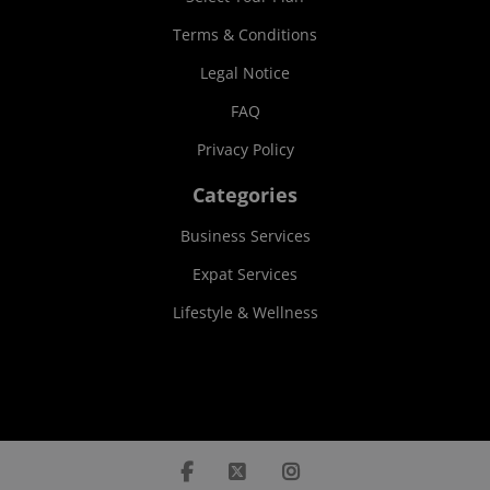
Terms & Conditions
Legal Notice
FAQ
Privacy Policy
Categories
Business Services
Expat Services
Lifestyle & Wellness