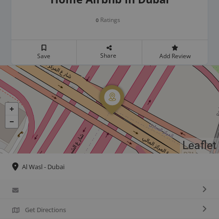
Ratings
0
Share
Save
Add Review
Leaflet
Al Wasl - Dubai
Get Directions