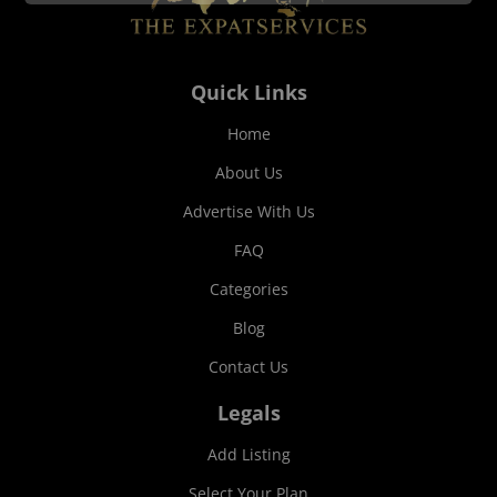
Quick Links
Home
About Us
Advertise With Us
FAQ
Categories
Blog
Contact Us
Legals
Add Listing
Select Your Plan