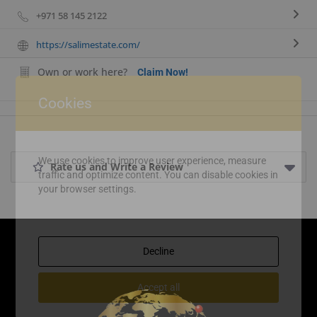
+971 58 145 2122
https://salimestate.com/
Own or work here?
Claim Now!
Cookies
We use cookies to improve user experience, measure
Rate us and Write a Review
traffic and optimize content. You can disable cookies in
your browser settings.
Decline
Accept all