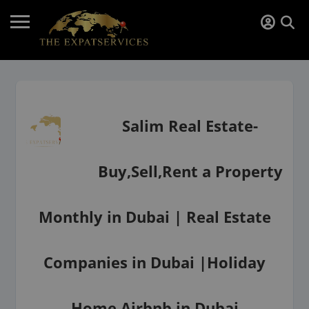
Salim Real Estate-
Buy,Sell,Rent a Property
Monthly in Dubai | Real Estate
Companies in Dubai |Holiday
Home Airbnb in Dubai