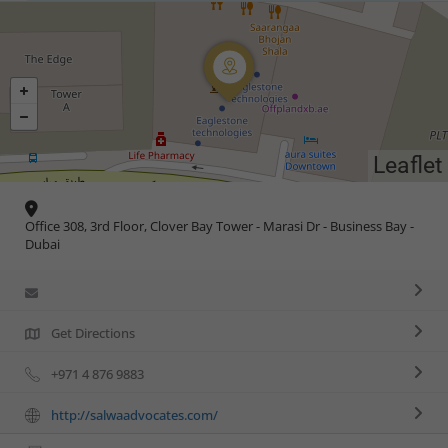
Leaflet
Office 308, 3rd Floor, Clover Bay Tower - Marasi Dr - Business Bay -
Dubai
Get Directions
+971 4 876 9883
http://salwaadvocates.com/