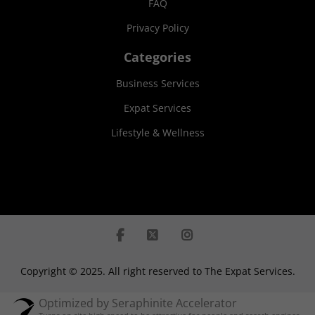
FAQ
Privacy Policy
Categories
Business Services
Expat Services
Lifestyle & Wellness
Copyright © 2025. All right reserved to The Expat Services.
Optimized by Seraphinite Accelerator