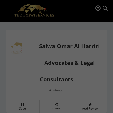
Salwa Omar Al Harriri
Advocates & Legal
Consultants
Ratings
0
Share
Save
Add Review