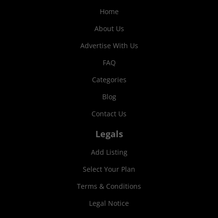
Home
About Us
Advertise With Us
FAQ
Categories
Blog
Contact Us
Legals
Add Listing
Select Your Plan
Terms & Conditions
Legal Notice