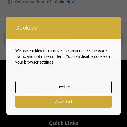
Own or work here?
Claim Now!
Cookies
Rate us and Write a Review
We use cookies to improve user experience, measure
traffic and optimize content. You can disable cookies in
your browser settings.
Decline
Accept all
Quick Links