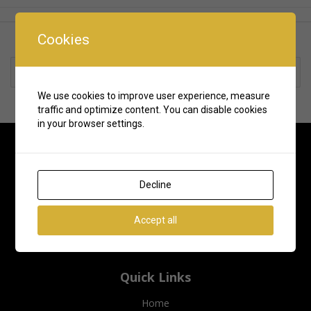
Cookies
Rate us and Write a Review
We use cookies to improve user experience, measure
traffic and optimize content. You can disable cookies
in your browser settings.
Decline
Accept all
Quick Links
Home