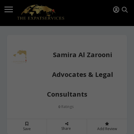
Samira Al Zarooni
Advocates & Legal
Consultants
Ratings
0
Share
Save
Add Review