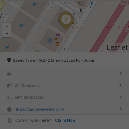
Leaflet
Saeed Tower - 902 - 2 Sheikh Zayed Rd - Dubai
Get Directions
+971 58 532 3296
https://zaroonilawyers.com/
Own or work here?
Claim Now!