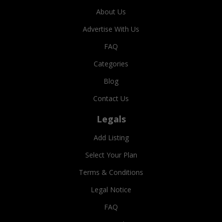
About Us
Advertise With Us
FAQ
Categories
Blog
Contact Us
Legals
Add Listing
Select Your Plan
Terms & Conditions
Legal Notice
FAQ