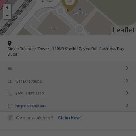
Leaflet
Single Business Tower - 3806 B Sheikh Zayed Rd - Business Bay -
Dubai
Get Directions
+971 4 557 8812
https://sams.ae/
Own or work here?
Claim Now!