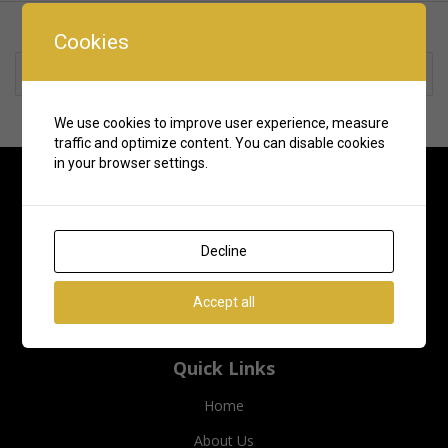
Cookies
Rate us and Write a Review
We use cookies to improve user experience, measure
traffic and optimize content. You can disable cookies
in your browser settings.
Decline
Accept all
Quick Links
Home
About Us