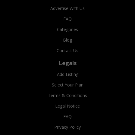
Advertise With Us
FAQ
Categories
Blog
Contact Us
Legals
Add Listing
Select Your Plan
Terms & Conditions
Legal Notice
FAQ
Privacy Policy