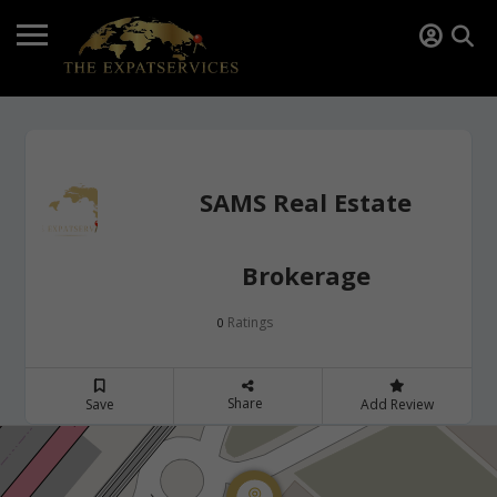
SAMS Real Estate
Brokerage
Ratings
0
Share
Save
Add Review