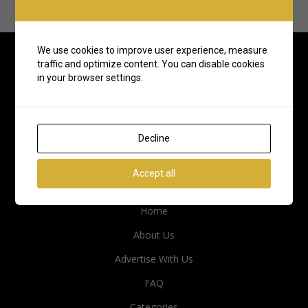
We use cookies to improve user experience, measure
traffic and optimize content. You can disable cookies
in your browser settings.
Decline
Accept all
Quick Links
Home
About Us
Advertise With Us
FAQ
Categories