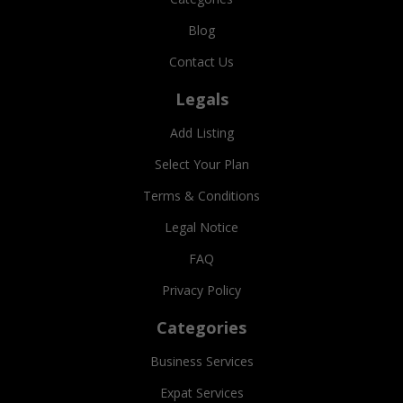
Blog
Contact Us
Legals
Add Listing
Select Your Plan
Terms & Conditions
Legal Notice
FAQ
Privacy Policy
Categories
Business Services
Expat Services