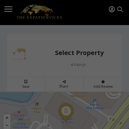
Select Property
Ratings
0
Share
Save
Add Review