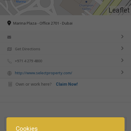
Leaflet
Marina Plaza - Office 2701 - Dubai
Get Directions
+971 4 279 4800
http://www.selectproperty.com/
Own or work here?
Claim Now!
Rate us and Write a Review
Cookies