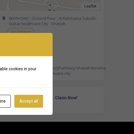
Leaflet
8H59+QWC - Ground floor - Al Rahmania Suburb -
Dubai Healthcare City - Sharjah
Get Directions
+971 6 538 8357
http://www.binsina.ae/en/pharmacy/sharjah/binsina-
able cookies in your
pharmacy-sharjah-healthcare-city
Own Or Work Here?
Claim Now!
ine
Accept all