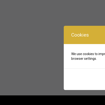
Cookies
We use cookies to impr
browser settings.