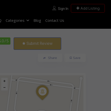
Add Listing
Sign In
Q
Categories
Blog
Contact Us
5.0
/ 5
Submit Review
Share
Save