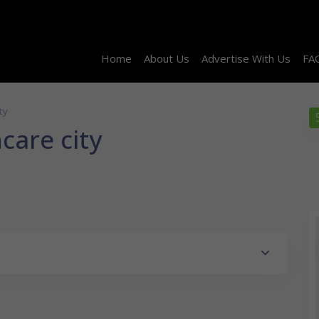
Home
About Us
Advertise With Us
FA
ty
care city