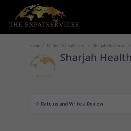
Home
Medical & Healthcare
Sharjah Healthcare Ci
Sharjah Health
Rate us and Write a Review