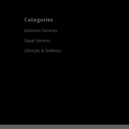
Categories
Business Services
Expat Services
Lifestyle & Wellness