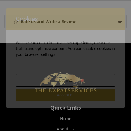
Cookies
Rate us and Write a Review
We use cookies to improve user experience, measure
traffic and optimize content. You can disable cookies in
your browser settings.
Decline
Accept all
Quick Links
Home
About Us