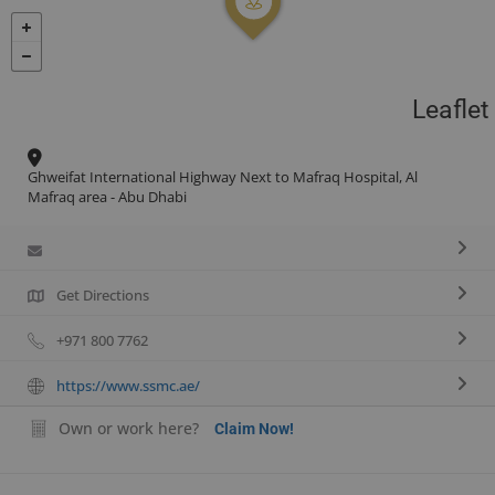
Leaflet
Ghweifat International Highway Next to Mafraq Hospital, Al
Mafraq area - Abu Dhabi
Get Directions
+971 800 7762
https://www.ssmc.ae/
Own or work here?
Claim Now!