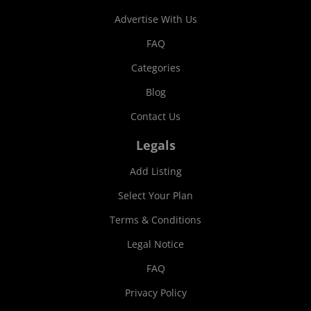
Advertise With Us
FAQ
Categories
Blog
Contact Us
Legals
Add Listing
Select Your Plan
Terms & Conditions
Legal Notice
FAQ
Privacy Policy