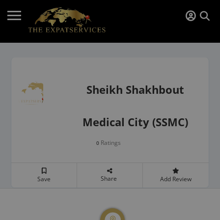
Sheikh Shakhbout
Medical City (SSMC)
Ratings
0
Share
Save
Add Review