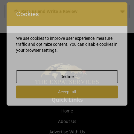
Rate us and Write a Review
Cookies
We use cookies to improve user experience, measure
traffic and optimize content. You can disable cookies in
your browser settings.
Decline
Accept all
Quick Links
Home
About Us
Advertise With Us