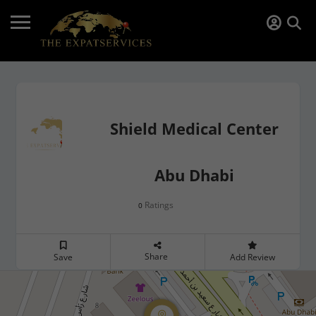
Shield Medical Center
Abu Dhabi
Ratings
0
Share
Save
Add Review