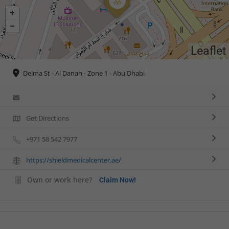
Leaflet
Delma St - Al Danah - Zone 1 - Abu Dhabi
Get Directions
+971 58 542 7977
https://shieldmedicalcenter.ae/
Own or work here?
Claim Now!