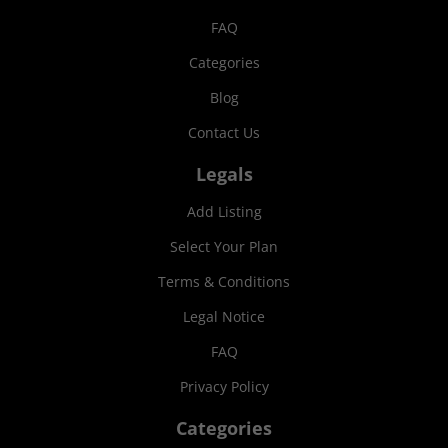
FAQ
Categories
Blog
Contact Us
Legals
Add Listing
Select Your Plan
Terms & Conditions
Legal Notice
FAQ
Privacy Policy
Categories