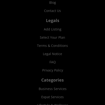
Blog
Contact Us
Legals
Add Listing
Select Your Plan
Terms & Conditions
Legal Notice
FAQ
Privacy Policy
Categories
Business Services
Expat Services