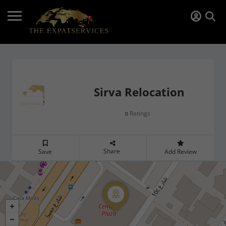
Sirva Relocation
Ratings
0
Share
Save
Add Review