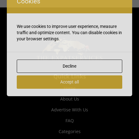
Cookies
We use cookies to improve user experience, measure
traffic and optimize content. You can disable cookies in
your browser settings.
Decline
Quick Links
Accept all
Home
About Us
Advertise With Us
FAQ
Categories