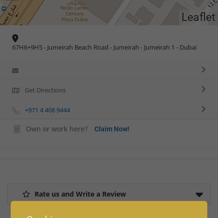
Leaflet
67H6+9H5 - Jumeirah Beach Road - Jumeirah - Jumeirah 1 - Dubai
Get Directions
+971 4 408 9444
Own or work here?
Claim Now!
Rate us and Write a Review