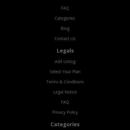
FAQ
Categories
Blog
Contact Us
Legals
Add Listing
Select Your Plan
Terms & Conditions
Legal Notice
FAQ
Privacy Policy
Categories