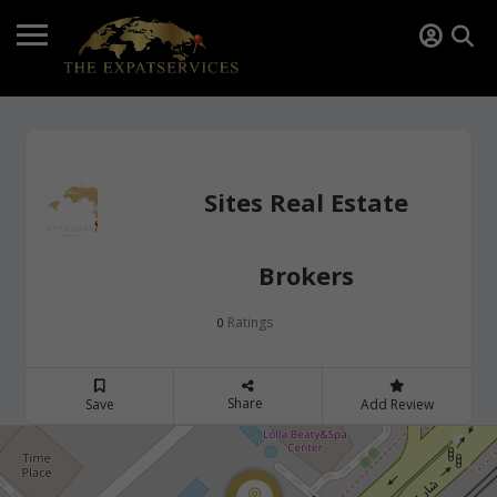
Sites Real Estate
Brokers
Ratings
0
Share
Save
Add Review