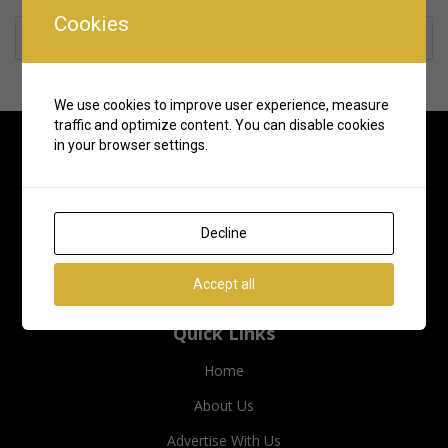
Cookies
Rate us and Write a Review
We use cookies to improve user experience, measure
traffic and optimize content. You can disable cookies
in your browser settings.
Decline
Accept all
Quick Links
Home
About Us
Advertise With Us