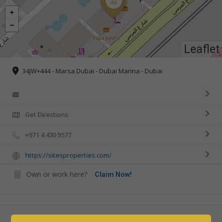
Leaflet
34JW+444 - Marsa Dubai - Dubai Marina - Dubai
Get Directions
+971 4 430 9577
https://sitesproperties.com/
Own or work here?
Claim Now!