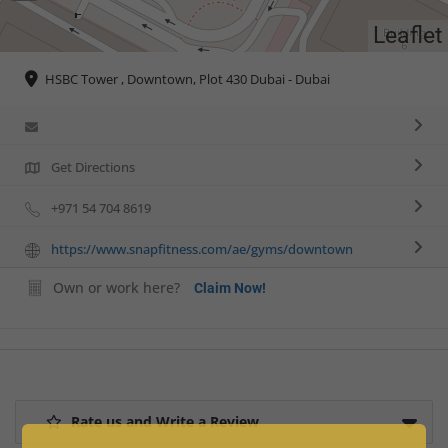
Leaflet
HSBC Tower , Downtown, Plot 430 Dubai - Dubai
Get Directions
+971 54 704 8619
https://www.snapfitness.com/ae/gyms/downtown
Own or work here?
Claim Now!
Rate us and Write a Review