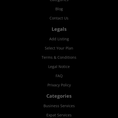
Blog
Contact Us
Legals
Add Listing
Select Your Plan
Terms & Conditions
Legal Notice
FAQ
Privacy Policy
Categories
Business Services
Expat Services