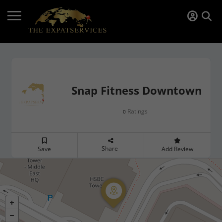
Snap Fitness Downtown
Ratings
0
Share
Save
Add Review