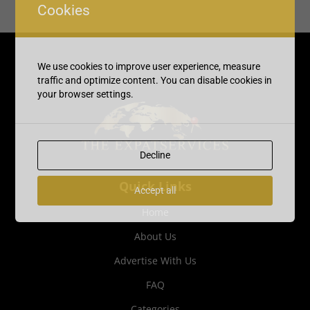
Cookies
We use cookies to improve user experience, measure
traffic and optimize content. You can disable cookies in
your browser settings.
Decline
Quick Links
Accept all
Home
About Us
Advertise With Us
FAQ
Categories