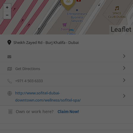
Leaflet
Sheikh Zayed Rd - Burj Khalifa - Dubai
Get Directions
+971 4 503 6333
http://www.sofitel-dubai-
downtown.com/wellness/sofitel-spa/
Own or work here?
Claim Now!