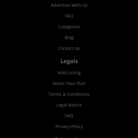
Advertise With Us
FAQ
Categories
Blog
Contact Us
Legals
Add Listing
Select Your Plan
Terms & Conditions
Legal Notice
FAQ
Privacy Policy