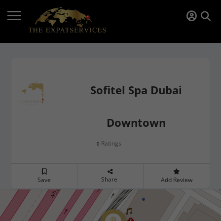
Sofitel Spa Dubai
Downtown
Ratings
0
Share
Save
Add Review