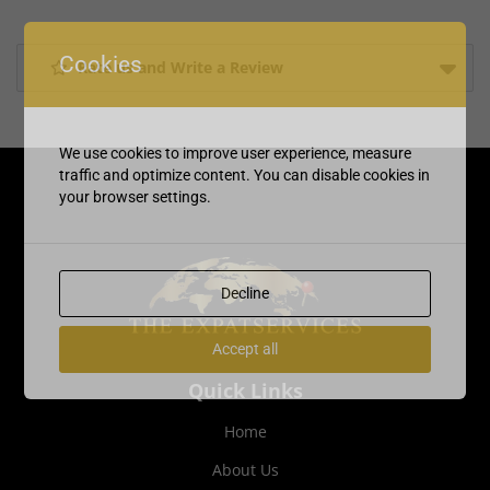
Cookies
Rate us and Write a Review
We use cookies to improve user experience, measure
traffic and optimize content. You can disable cookies in
your browser settings.
Decline
Accept all
Quick Links
Home
About Us