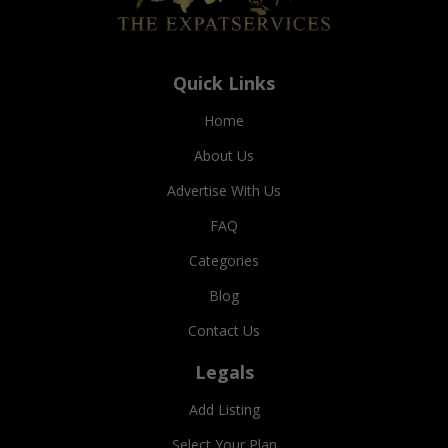
Quick Links
Home
About Us
Advertise With Us
FAQ
Categories
Blog
Contact Us
Legals
Add Listing
Select Your Plan