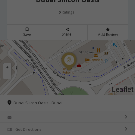
Ratings
0
Share
Save
Add Review
Leaflet
Dubai Silicon Oasis - Dubai
Get Directions