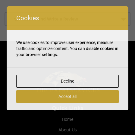
Cookies
Rate us and Write a Review
We use cookies to improve user experience, measure
traffic and optimize content. You can disable cookies in
your browser settings.
Decline
Accept all
Quick Links
Home
About Us