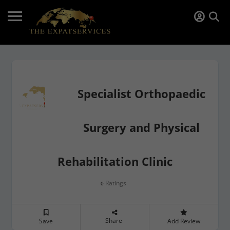
Specialist Orthopaedic
Surgery and Physical
Rehabilitation Clinic
Ratings
0
Share
Save
Add Review