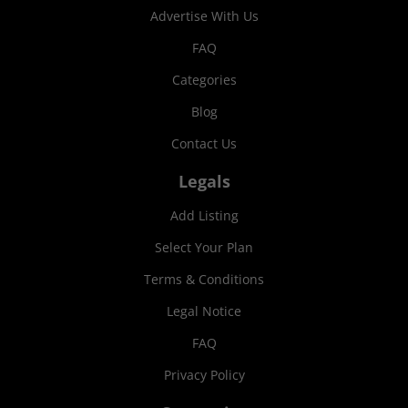
Advertise With Us
FAQ
Categories
Blog
Contact Us
Legals
Add Listing
Select Your Plan
Terms & Conditions
Legal Notice
FAQ
Privacy Policy