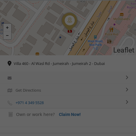
Leaflet
Villa 460 - Al Wasl Rd - Jumeirah - Jumeirah 2 - Dubai
Get Directions
+971 4 349 5528
Own or work here?
Claim Now!