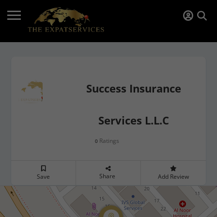
Success Insurance
Services L.L.C
Ratings
0
Share
Save
Add Review