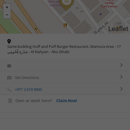
Leaflet
Same building Huff and Puff Burger Restaurant, Mamura Area - 17
شارع فْخُومِي - Al Nahyan - Abu Dhabi
Get Directions
+971 2 610 9000
Own or work here?
Claim Now!