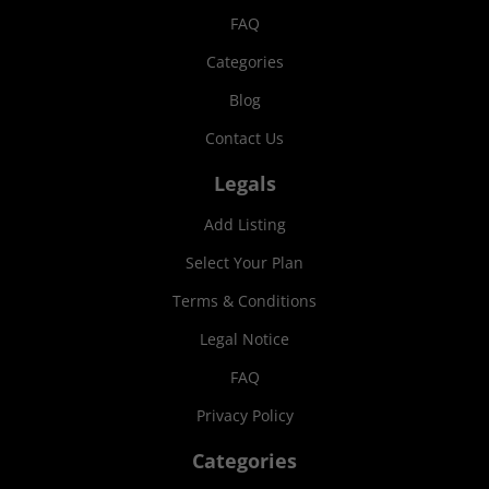
FAQ
Categories
Blog
Contact Us
Legals
Add Listing
Select Your Plan
Terms & Conditions
Legal Notice
FAQ
Privacy Policy
Categories