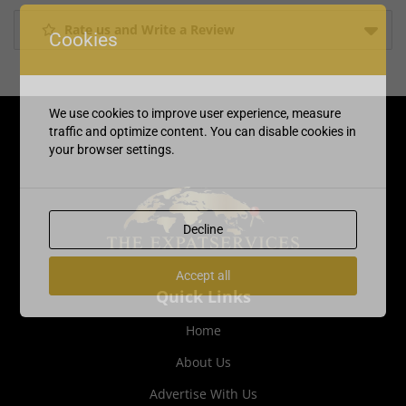
Rate us and Write a Review
Cookies
We use cookies to improve user experience, measure
traffic and optimize content. You can disable cookies in
your browser settings.
Decline
Accept all
Quick Links
Home
About Us
Advertise With Us