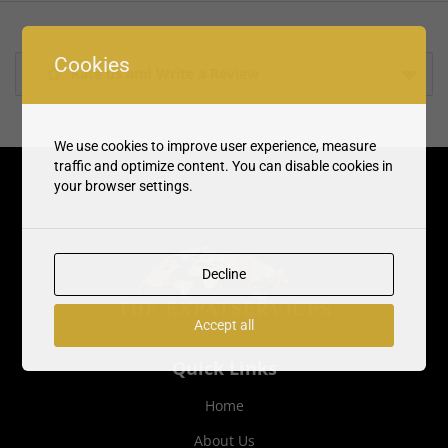
Cookies
Rate us and Write a Review
We use cookies to improve user experience, measure
traffic and optimize content. You can disable cookies in
your browser settings.
Decline
Accept all
Quick Links
Home
About Us