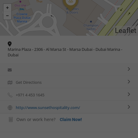
Leaflet
Marina Plaza - 2306 - Al Marsa St - Marsa Dubai - Dubai Marina -
Dubai
Get Directions
+971 4 453 1645
http://www.sunsethospitality.com/
Own or work here?
Claim Now!