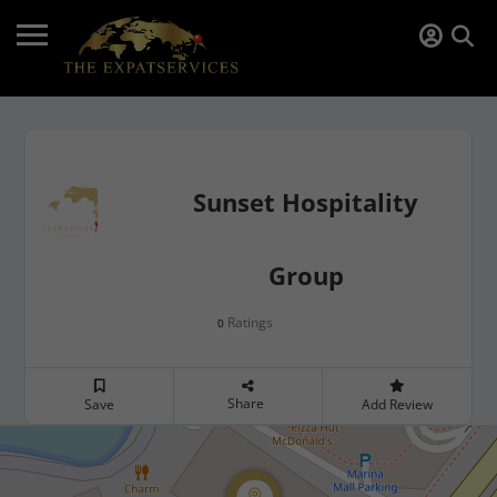
Sunset Hospitality
Group
Ratings
0
Share
Save
Add Review