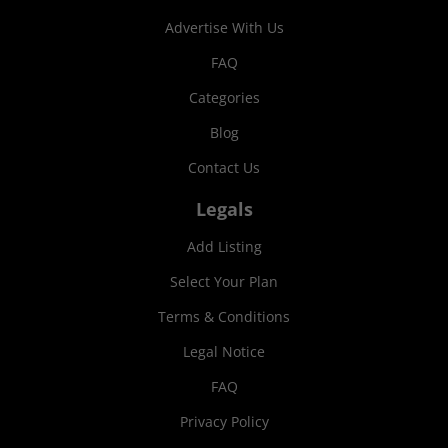
Advertise With Us
FAQ
Categories
Blog
Contact Us
Legals
Add Listing
Select Your Plan
Terms & Conditions
Legal Notice
FAQ
Privacy Policy