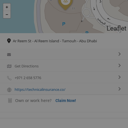
Leaflet
Ar Reem St - Al Reem Island - Tamouh - Abu Dhabi
Get Directions
+971 2 658 5776
https://technicalinsurance.co/
Own or work here?
Claim Now!