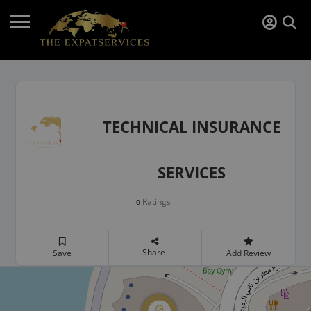
TECHNICAL INSURANCE
SERVICES
Ratings
0
Share
Save
Add Review