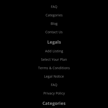
FAQ
Categories
Blog
Contact Us
Legals
Add Listing
Select Your Plan
Terms & Conditions
Legal Notice
FAQ
Privacy Policy
Categories