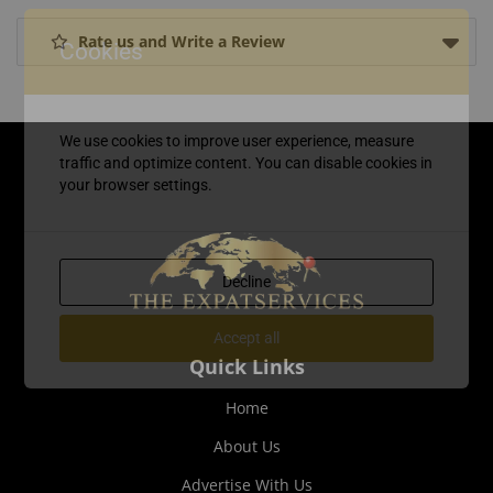
Rate us and Write a Review
Cookies
We use cookies to improve user experience, measure
traffic and optimize content. You can disable cookies in
your browser settings.
Decline
Accept all
Quick Links
Home
About Us
Advertise With Us