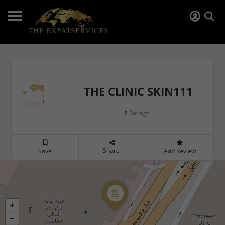
THE CLINIC SKIN111
Ratings
0
Share
Save
Add Review