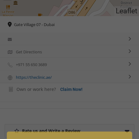
Leaflet
Gate Village 07 - Dubai
Get Directions
+971 55 650 3689
https://theclinic.ae/
Own or work here?
Claim Now!
Rate us and Write a Review