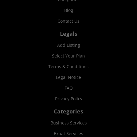
Blog
Contact Us
Legals
Add Listing
Select Your Plan
Terms & Conditions
Legal Notice
FAQ
Privacy Policy
Categories
Business Services
Expat Services