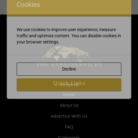
Cookies
We use cookies to improve user experience, measure
traffic and optimize content. You can disable cookies in
your browser settings.
Decline
Quick Links
Accept all
Home
About Us
Advertise With Us
FAQ
Categories