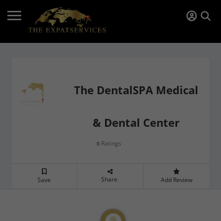
The DentalSPA Medical
& Dental Center
Ratings
0
Share
Save
Add Review