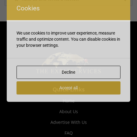
Cookies
We use cookies to improve user experience, measure
traffic and optimize content. You can disable cookies in
your browser settings.
Decline
Accept all
Quick Links
Home
About Us
Advertise With Us
FAQ