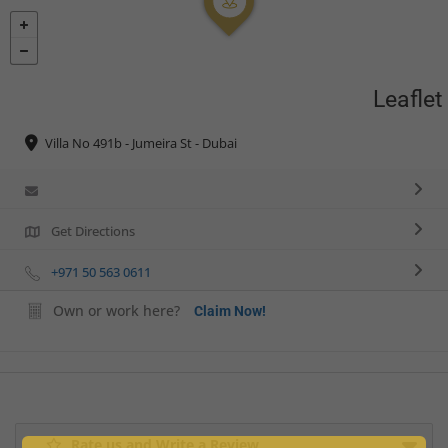
Leaflet
Villa No 491b - Jumeira St - Dubai
Get Directions
+971 50 563 0611
Own or work here?
Claim Now!
Rate us and Write a Review