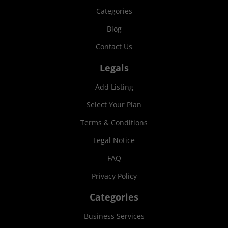
Categories
Blog
Contact Us
Legals
Add Listing
Select Your Plan
Terms & Conditions
Legal Notice
FAQ
Privacy Policy
Categories
Business Services