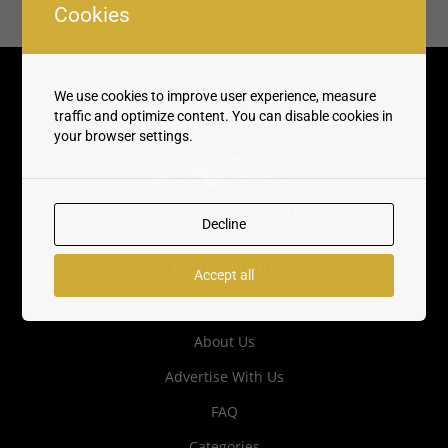
Cookies
We use cookies to improve user experience, measure
traffic and optimize content. You can disable cookies in
your browser settings.
Decline
Quick Links
Accept all
Home
About Us
Advertise With Us
FAQ
Categories