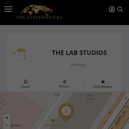
THE LAB STUDIOS
Ratings
0
Share
Save
Add Review