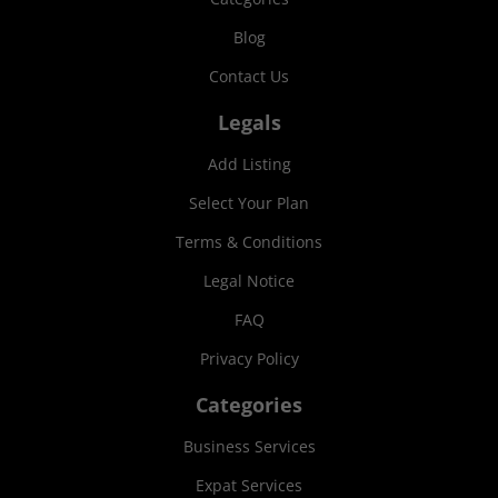
Blog
Contact Us
Legals
Add Listing
Select Your Plan
Terms & Conditions
Legal Notice
FAQ
Privacy Policy
Categories
Business Services
Expat Services