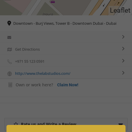
Leaflet
Downtown - Burj Views, Tower B - Downtown Dubai - Dubai
Get Directions
+971 55 123 0591
http://www.thelabstudios.com/
Own or work here?
Claim Now!
Rate us and Write a Review