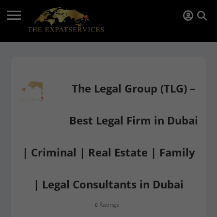
The Legal Group (TLG) –
Best Legal Firm in Dubai
| Criminal | Real Estate | Family
| Legal Consultants in Dubai
Ratings
0