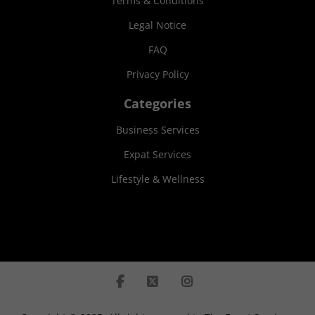
Terms & Conditions
Legal Notice
FAQ
Privacy Policy
Categories
Business Services
Expat Services
Lifestyle & Wellness