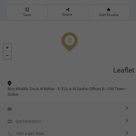
Share
Save
Add Review
Leaflet
Burj Khalifa, Souk Al Bahar - E-313, A Al Saaha Offices B - Old Town -
Dubai
Get Directions
+971 4 447 7044